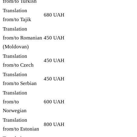
from/to Turkish
Translation
680 UAH
from/to Tajik
Translation
from/to Romanian
450 UAH
(Moldovan)
Translation
450 UAH
from/to Czech
Translation
450 UAH
from/to Serbian
Translation
from/to
600 UAH
Norwegian
Translation
800 UAH
from/to Estonian