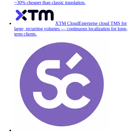
~30% cheaper than classic translation.
XTM Cloud
Enterprise cloud TMS for
large, recurring volumes — continuous localization for long-
term clients.