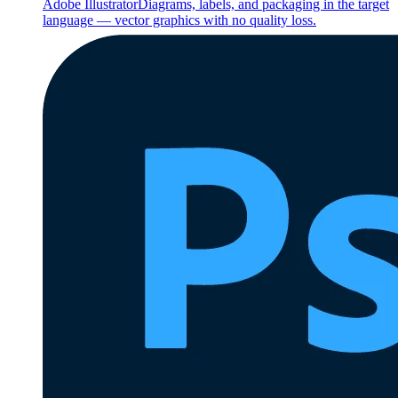
Adobe Illustrator
Diagrams, labels, and packaging in the target
language — vector graphics with no quality loss.