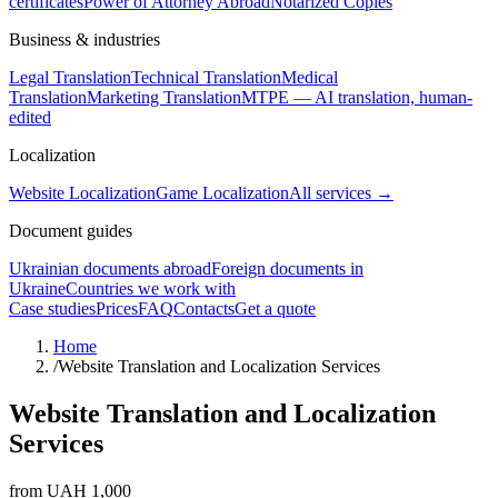
certificates
Power of Attorney Abroad
Notarized Copies
Business & industries
Legal Translation
Technical Translation
Medical
Translation
Marketing Translation
MTPE — AI translation, human-
edited
Localization
Website Localization
Game Localization
All services →
Document guides
Ukrainian documents abroad
Foreign documents in
Ukraine
Countries we work with
Case studies
Prices
FAQ
Contacts
Get a quote
Home
/
Website Translation and Localization Services
Website Translation and Localization
Services
from UAH 1,000