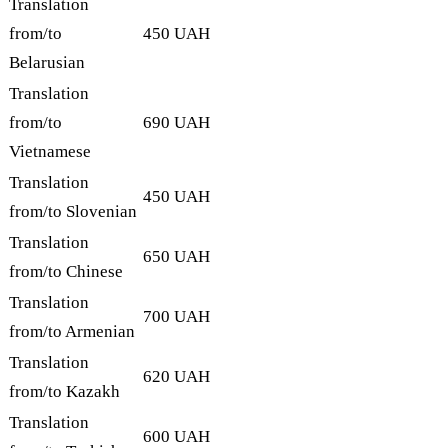
Translation
from/to
450 UAH
Belarusian
Translation
from/to
690 UAH
Vietnamese
Translation
450 UAH
from/to Slovenian
Translation
650 UAH
from/to Chinese
Translation
700 UAH
from/to Armenian
Translation
620 UAH
from/to Kazakh
Translation
600 UAH