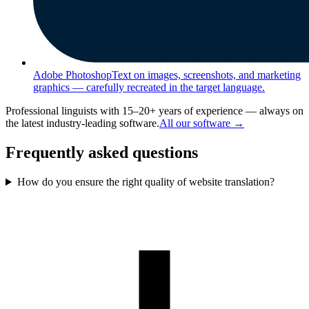
Adobe Photoshop
Text on images, screenshots, and marketing
graphics — carefully recreated in the target language.
Professional linguists with 15–20+ years of experience — always on
the latest industry-leading software.
All our software →
Frequently asked questions
How do you ensure the right quality of website translation?