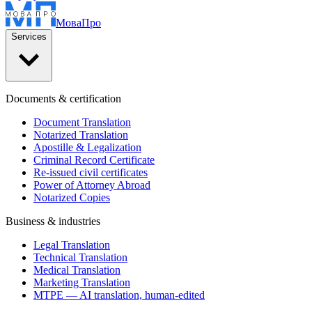
Мова
Про
Services
Documents & certification
Document Translation
Notarized Translation
Apostille & Legalization
Criminal Record Certificate
Re-issued civil certificates
Power of Attorney Abroad
Notarized Copies
Business & industries
Legal Translation
Technical Translation
Medical Translation
Marketing Translation
MTPE — AI translation, human-edited