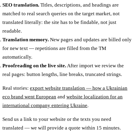
SEO translation.
Titles, descriptions, and headings are
matched to real search queries on the target market, not
translated literally: the site has to be findable, not just
readable.
Translation memory.
New pages and updates are billed only
for new text — repetitions are filled from the TM
automatically.
Proofreading on the live site.
After import we review the
real pages: button lengths, line breaks, truncated strings.
Real stories:
export website translation — how a Ukrainian
eco brand went European
and
website localization for an
international company entering Ukraine
.
Send us a link to your website or the texts you need
translated — we will provide a quote within 15 minutes.