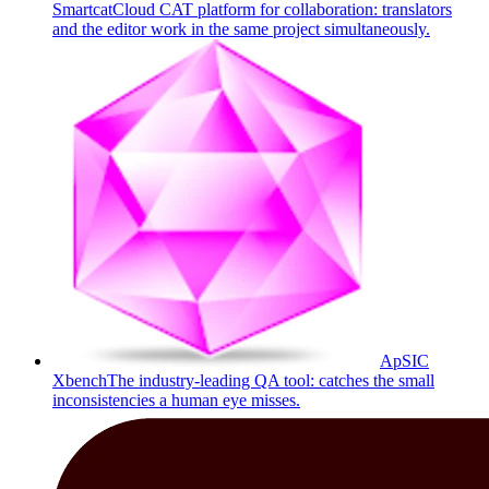
Smartcat
Cloud CAT platform for collaboration: translators
and the editor work in the same project simultaneously.
ApSIC
Xbench
The industry-leading QA tool: catches the small
inconsistencies a human eye misses.