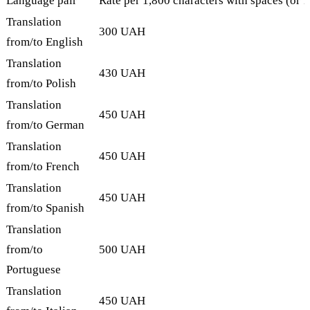
Language pair
Rate per 1,800 characters with spaces (or 
Translation
300 UAH
from/to English
Translation
430 UAH
from/to Polish
Translation
450 UAH
from/to German
Translation
450 UAH
from/to French
Translation
450 UAH
from/to Spanish
Translation
from/to
500 UAH
Portuguese
Translation
450 UAH