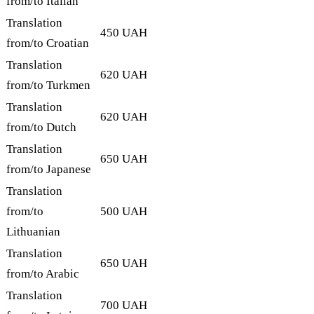
from/to Italian
Translation
450 UAH
from/to Croatian
Translation
620 UAH
from/to Turkmen
Translation
620 UAH
from/to Dutch
Translation
650 UAH
from/to Japanese
Translation
from/to
500 UAH
Lithuanian
Translation
650 UAH
from/to Arabic
Translation
700 UAH