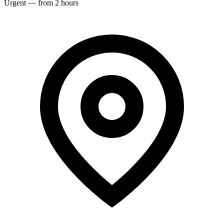
Urgent — from 2 hours