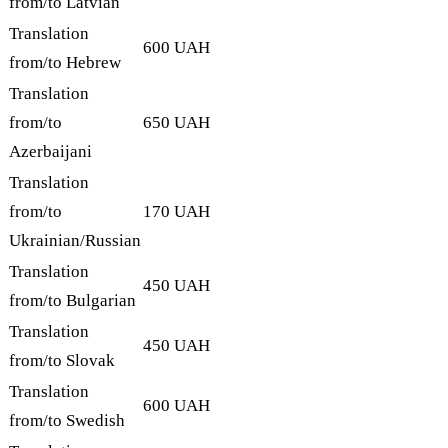
from/to Latvian
Translation
600 UAH
from/to Hebrew
Translation
from/to
650 UAH
Azerbaijani
Translation
from/to
170 UAH
Ukrainian/Russian
Translation
450 UAH
from/to Bulgarian
Translation
450 UAH
from/to Slovak
Translation
600 UAH
from/to Swedish