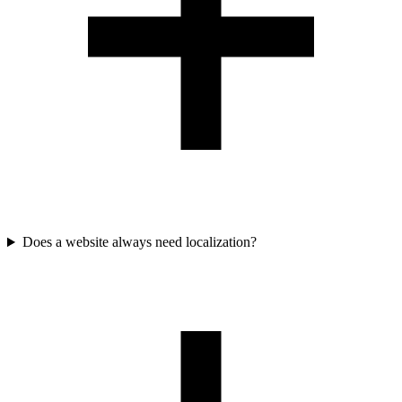
Does a website always need localization?