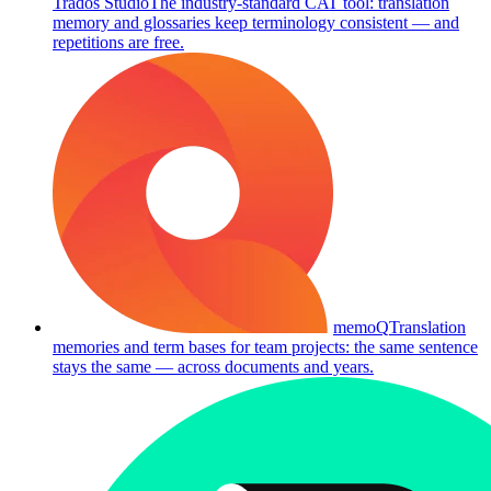
Trados Studio
The industry-standard CAT tool: translation
memory and glossaries keep terminology consistent — and
repetitions are free.
memoQ
Translation
memories and term bases for team projects: the same sentence
stays the same — across documents and years.