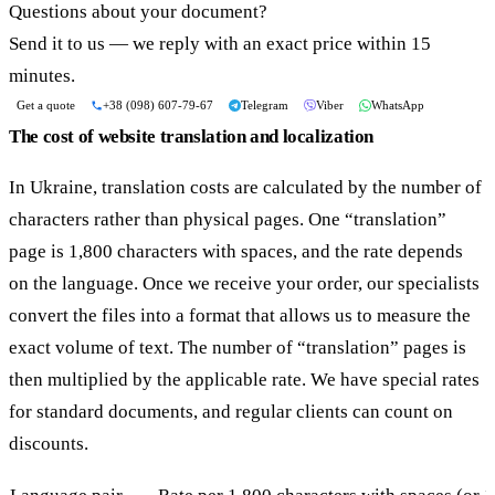
Questions about your document?
Send it to us — we reply with an exact price within 15
minutes.
Get a quote
+38 (098) 607-79-67
Telegram
Viber
WhatsApp
The cost of website translation and localization
In Ukraine, translation costs are calculated by the number of
characters rather than physical pages. One “translation”
page is 1,800 characters with spaces, and the rate depends
on the language. Once we receive your order, our specialists
convert the files into a format that allows us to measure the
exact volume of text. The number of “translation” pages is
then multiplied by the applicable rate. We have special rates
for standard documents, and regular clients can count on
discounts.