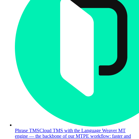
Phrase TMS
Cloud TMS with the Language Weaver MT
engine — the backbone of our MTPE workflow: faster and