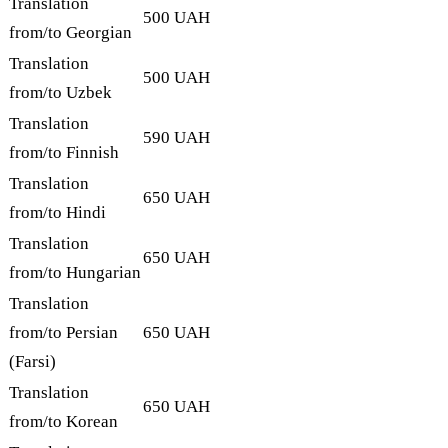
Translation
500 UAH
from/to Georgian
Translation
500 UAH
from/to Uzbek
Translation
590 UAH
from/to Finnish
Translation
650 UAH
from/to Hindi
Translation
650 UAH
from/to Hungarian
Translation
from/to Persian
650 UAH
(Farsi)
Translation
650 UAH
from/to Korean