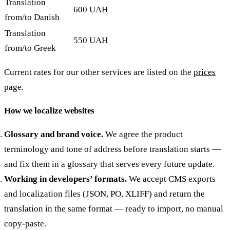
Translation
600 UAH
from/to Danish
Translation
550 UAH
from/to Greek
Current rates for our other services are listed on the
prices
page.
How we localize websites
Glossary and brand voice.
We agree the product
terminology and tone of address before translation starts —
and fix them in a glossary that serves every future update.
Working in developers’ formats.
We accept CMS exports
and localization files (JSON, PO, XLIFF) and return the
translation in the same format — ready to import, no manual
copy-paste.