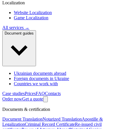
Localization
Website Localization
Game Localization
All services →
Document guides
Ukrainian documents abroad
Foreign documents in Ukraine
Countries we work with
Case studies
Prices
FAQ
Contacts
Order now
Get a quote
Documents & certification
Document Translation
Notarized Translation
Apostille &
Legalization
Criminal Record Certificate
Re-issued civil