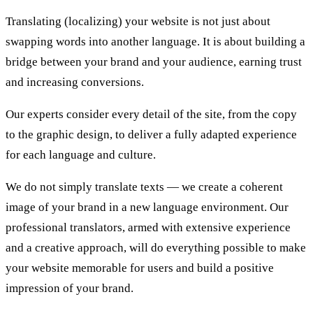
Translating (localizing) your website is not just about
swapping words into another language. It is about building a
bridge between your brand and your audience, earning trust
and increasing conversions.
Our experts consider every detail of the site, from the copy
to the graphic design, to deliver a fully adapted experience
for each language and culture.
We do not simply translate texts — we create a coherent
image of your brand in a new language environment. Our
professional translators, armed with extensive experience
and a creative approach, will do everything possible to make
your website memorable for users and build a positive
impression of your brand.