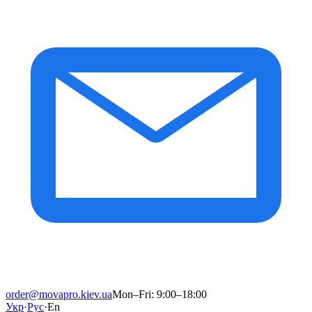
order@movapro.kiev.ua
Mon–Fri: 9:00–18:00
Укр
·
Рус
·
En