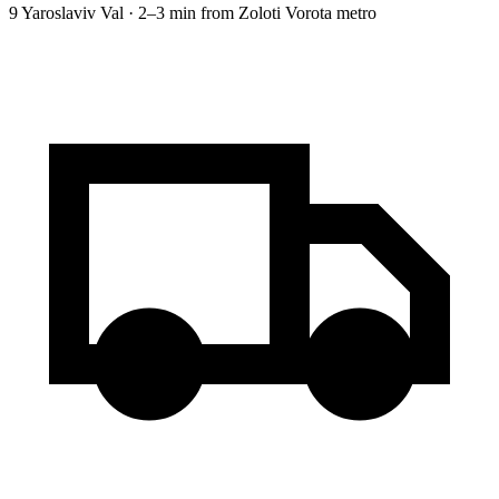
9 Yaroslaviv Val · 2–3 min from Zoloti Vorota metro