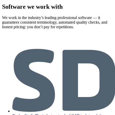
Software we work with
We work in the industry’s leading professional software — it
guarantees consistent terminology, automated quality checks, and
honest pricing: you don’t pay for repetitions.