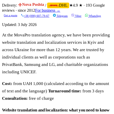
Nova Poshta
Delivery:
/
★
4.9 ★ · 193 Google
DHL
reviews · since 2012
For business →
Get a quote
+38 (098) 607-79-67
Telegram
Viber
WhatsApp
Updated:
3 July 2026
At the MovaPro translation agency, we have been providing
website translation and localization services in Kyiv and
across Ukraine for more than 12 years. We are trusted by
individual clients as well as corporations such as
PrivatBank, Samsung and LG, and charitable organizations
including UNICEF.
Cost:
from UAH 1,000 (calculated according to the amount
of text and the language)
Turnaround time:
from 3 days
Consultation:
free of charge
Website translation and localization: what you need to know