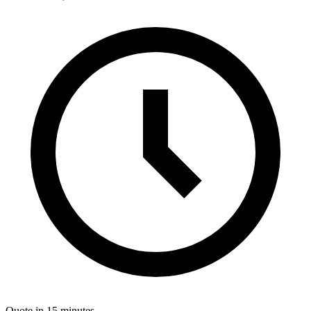
Quote in 15 minutes