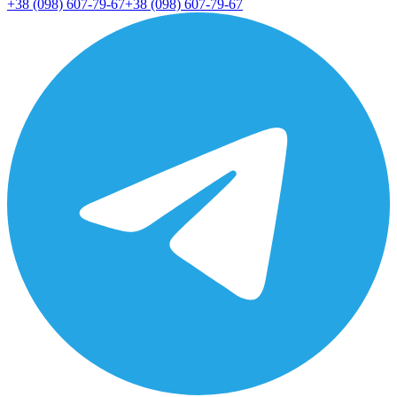
+38 (098) 607-79-67
+38 (098) 607-79-67