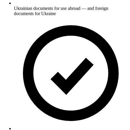
Ukrainian documents for use abroad — and foreign
documents for Ukraine