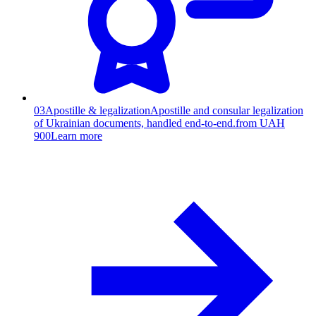
03
Apostille & legalization
Apostille and consular legalization
of Ukrainian documents, handled end-to-end.
from UAH
900
Learn more