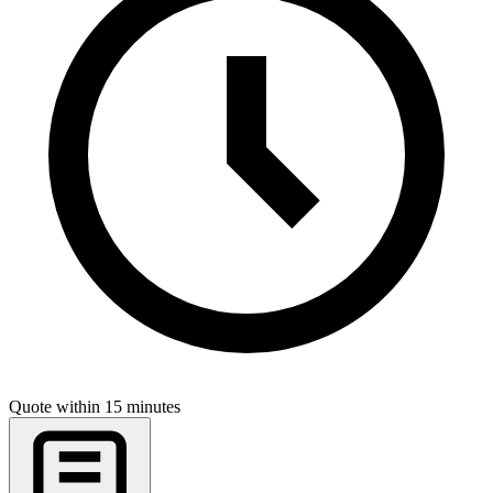
Quote within 15 minutes