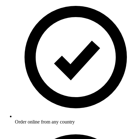
Order online from any country