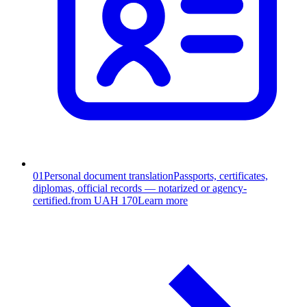
01
Personal document translation
Passports, certificates,
diplomas, official records — notarized or agency-
certified.
from UAH 170
Learn more