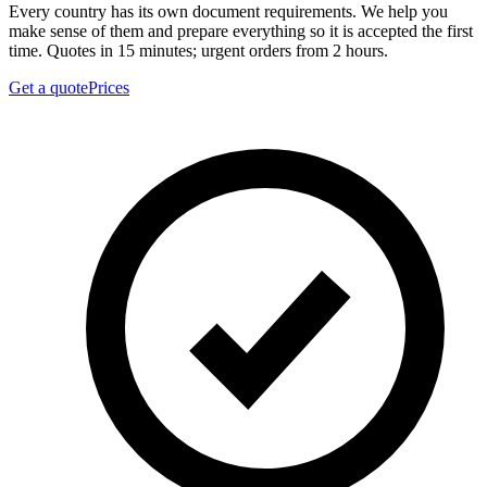
Every country has its own document requirements. We help you
make sense of them and prepare everything so it is accepted the first
time. Quotes in 15 minutes; urgent orders from 2 hours.
Get a quote
Prices