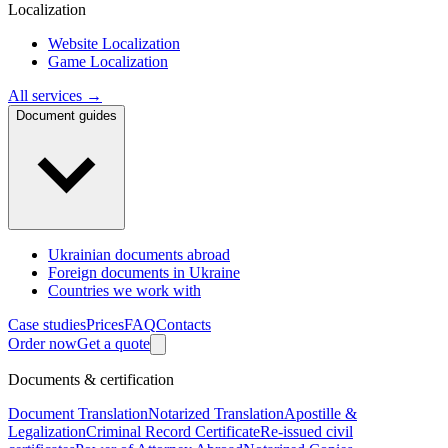
Localization
Website Localization
Game Localization
All services →
Document guides
Ukrainian documents abroad
Foreign documents in Ukraine
Countries we work with
Case studies
Prices
FAQ
Contacts
Order now
Get a quote
Documents & certification
Document Translation
Notarized Translation
Apostille &
Legalization
Criminal Record Certificate
Re-issued civil