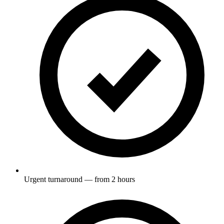
Urgent turnaround — from 2 hours