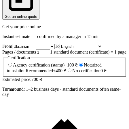
Get an online quote
Get your price online
Instant estimate — confirmed by a manager in 15 min
From
To
Pages / documents
1 standard document (certificate) = 1 page
Certification
Agency certification (stamp)
+100 ₴
Notarized
translation
Recommended
+400 ₴
No certification
0 ₴
Estimated price:
700 ₴
Turnaround: 1–2 business days · standard documents often same-
day