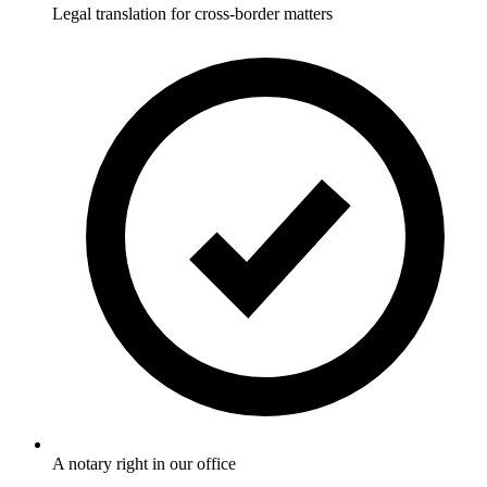
Legal translation for cross-border matters
A notary right in our office