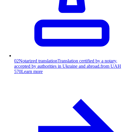
02
Notarized translation
Translation certified by a notary,
accepted by authorities in Ukraine and abroad.
from UAH
570
Learn more