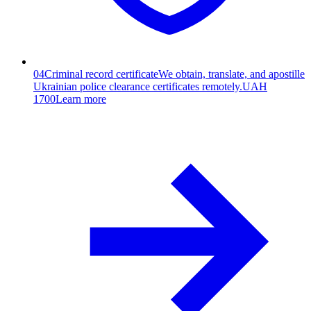
04
Criminal record certificate
We obtain, translate, and apostille
Ukrainian police clearance certificates remotely.
UAH
1700
Learn more