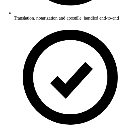
Translation, notarization and apostille, handled end-to-end