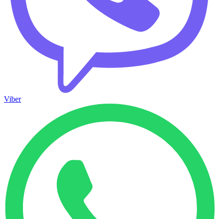
Viber