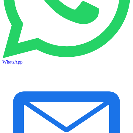
WhatsApp