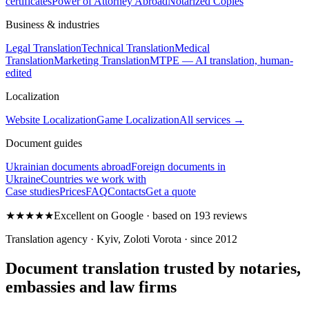
certificates
Power of Attorney Abroad
Notarized Copies
Business & industries
Legal Translation
Technical Translation
Medical
Translation
Marketing Translation
MTPE — AI translation, human-
edited
Localization
Website Localization
Game Localization
All services →
Document guides
Ukrainian documents abroad
Foreign documents in
Ukraine
Countries we work with
Case studies
Prices
FAQ
Contacts
Get a quote
★★★★★
Excellent on Google · based on 193 reviews
Translation agency · Kyiv, Zoloti Vorota · since 2012
Document translation trusted by notaries,
embassies and law firms