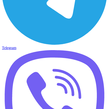
Telegram