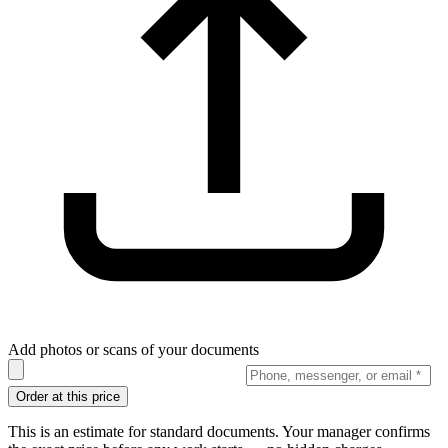
Add photos or scans of your documents
Order at this price
This is an estimate for standard documents. Your manager confirms