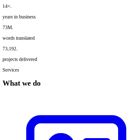
14+
.
years in business
73M
.
words translated
73,192
.
projects delivered
Services
What we do