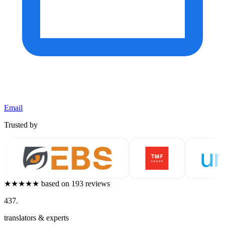
Email
Trusted by
★★★★★
based on 193 reviews
437
.
translators & experts