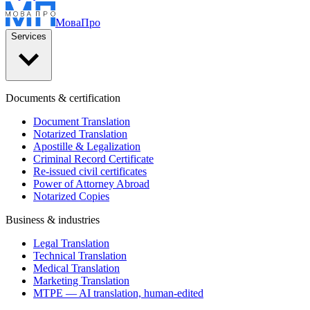
Мова
Про
Services
Documents & certification
Document Translation
Notarized Translation
Apostille & Legalization
Criminal Record Certificate
Re-issued civil certificates
Power of Attorney Abroad
Notarized Copies
Business & industries
Legal Translation
Technical Translation
Medical Translation
Marketing Translation
MTPE — AI translation, human-edited