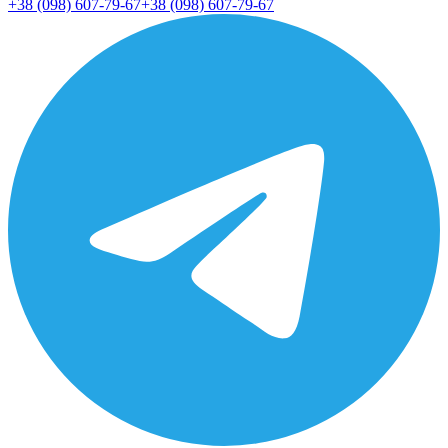
+38 (098) 607-79-67
+38 (098) 607-79-67