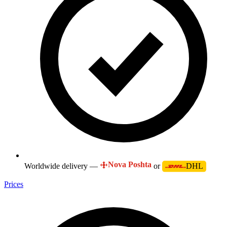
Nova Poshta
Worldwide delivery —
or
DHL
Prices