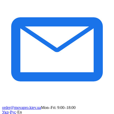
order@movapro.kiev.ua
Mon–Fri: 9:00–18:00
Укр
·
Рус
·
En