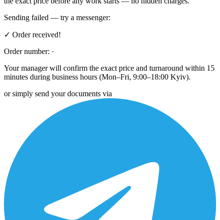
the exact price before any work starts — no hidden charges.
Sending failed — try a messenger:
✓ Order received!
Order number:
·
Your manager will confirm the exact price and turnaround within 15
minutes during business hours (Mon–Fri, 9:00–18:00 Kyiv).
or simply send your documents via